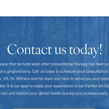
Contact us today!
ease that persists even after conventional therapy has been p
 gingivectomy. Call us today to schedule your consultation. 
ax, VA. Dr. Withers and his team are here to serve you and mee
le. It is our goal to make your experience in our Fairfax VA De
visit and restore your dental health quickly and professionally.