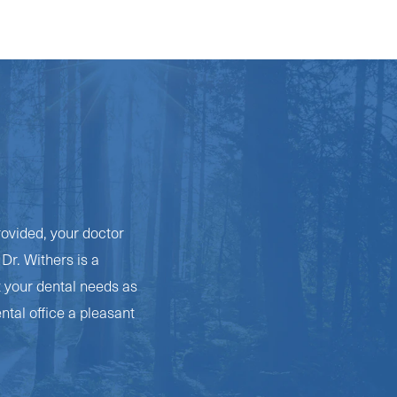
rovided, your doctor
Dr. Withers is a
t your dental needs as
ntal office a pleasant