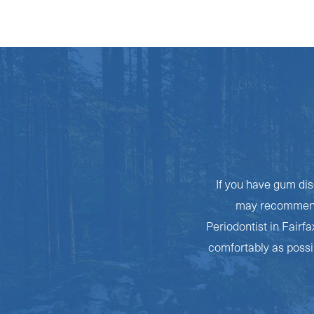
If you have gum dis
may recommend a
Periodontist in Fairf
comfortably as possib