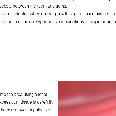
pockets between the teeth and gums.
lso be indicated when an overgrowth of gum tissue has occurr
ions, anti-seizure or hypertensive medications, or rapid orth
umb the area using a local
xcess gum tissue is carefully
 been removed, a putty like