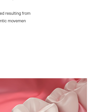
ed resulting from
odontic movemen