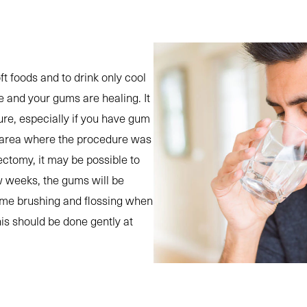
oft foods and to drink only cool
ce and your gums are healing. It
ure, especially if you have gum
he area where the procedure was
ectomy, it may be possible to
ew weeks, the gums will be
sume brushing and flossing when
is should be done gently at