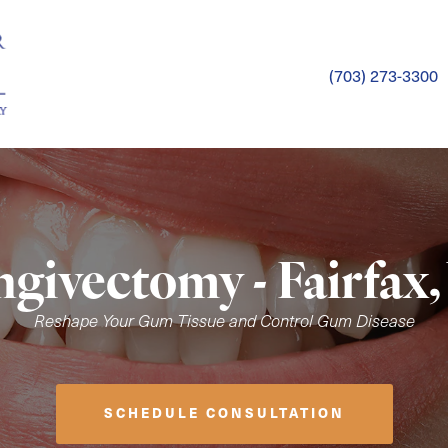
(703) 273-3300
ngivectomy - Fairfax,
Reshape Your Gum Tissue and Control Gum Disease
SCHEDULE CONSULTATION