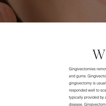
Wh
Gingivectomies remov
and gums. Gingivectom
gingivectomy is usual
responded well to sca
typically provided by a
disease. Gingivectom