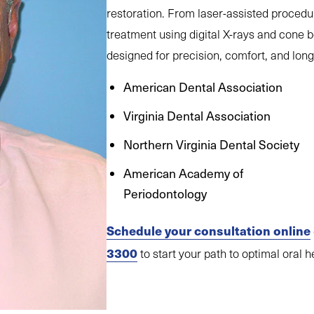
restoration. From laser-assisted procedu
treatment using digital X-rays and cone 
designed for precision, comfort, and long-
American Dental Association
Virginia Dental Association
Northern Virginia Dental Society
American Academy of
Periodontology
Schedule your consultation online
3300
to start your path to optimal oral h