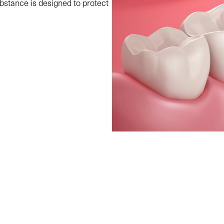
bstance is designed to protect