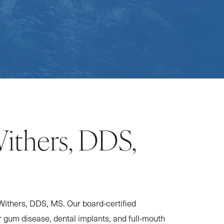
Withers, DDS,
Withers, DDS, MS. Our board-certified
r gum disease, dental implants, and full-mouth