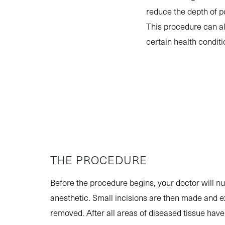
reduce the depth of 
This procedure can a
certain health condit
THE PROCEDURE
Before the procedure begins, your doctor will n
anesthetic. Small incisions are then made and e
removed. After all areas of diseased tissue have