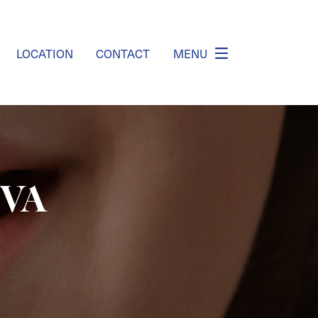
LOCATION
CONTACT
MENU
 VA