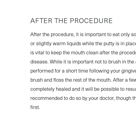
AFTER THE PROCEDURE
After the procedure, it is important to eat only s
or slightly warm liquids while the putty is in pla
is vital to keep the mouth clean after the proced
disease. While it is important not to brush in t
performed for a short time following your gingiv
brush and floss the rest of the mouth. After a f
completely healed and it will be possible to re
recommended to do so by your doctor, though th
first.