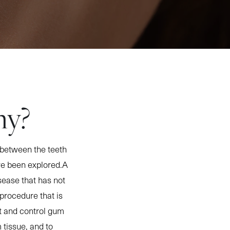
my?
between the teeth
ve been explored.A
sease that has not
procedure that is
eat and control gum
tissue, and to