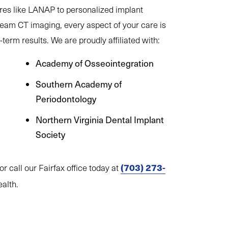
res like LANAP to personalized implant
beam CT imaging, every aspect of your care is
term results. We are proudly affiliated with:
Academy of Osseointegration
Southern Academy of
Periodontology
Northern Virginia Dental Implant
Society
(703) 273-
or call our Fairfax office today at
ealth.