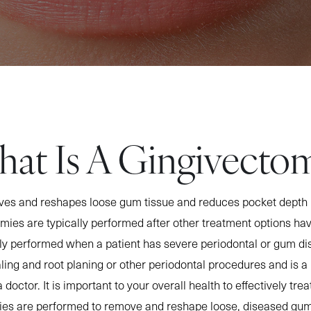
at Is A Gingivecto
es and reshapes loose gum tissue and reduces pocket depth 
ies are typically performed after other treatment options ha
ly performed when a patient has severe periodontal or gum di
ling and root planing or other periodontal procedures and is a 
 doctor. It is important to your overall health to effectively tr
ies are performed to remove and reshape loose, diseased gum 