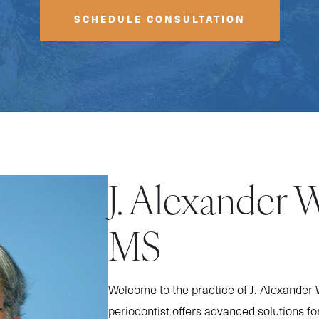
SCHEDULE CONSULTATION
J. Alexander 
MS
Welcome to the practice of J. Alexander 
periodontist offers advanced solutions fo