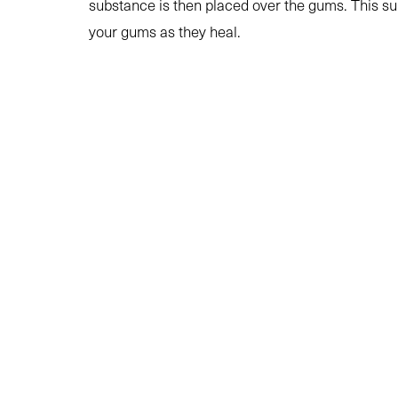
substance is then placed over the gums. This su
your gums as they heal.