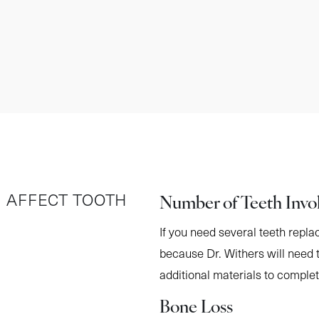
Number of Teeth Invo
 AFFECT TOOTH
If you need several teeth repla
because Dr. Withers will need 
additional materials to comple
Bone Loss