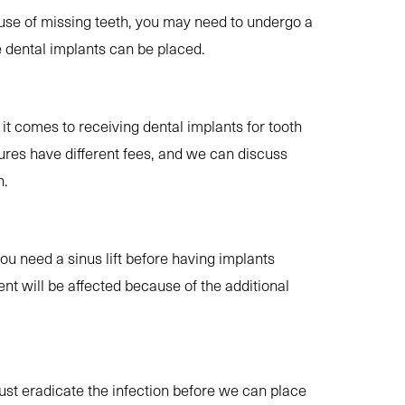
use of missing teeth, you may need to undergo a
 dental implants can be placed.
it comes to receiving dental implants for tooth
res have different fees, and we can discuss
n.
you need a sinus lift before having implants
ent will be affected because of the additional
st eradicate the infection before we can place