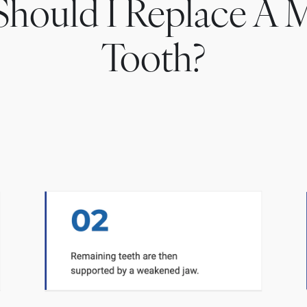
hould I Replace A M
Tooth?