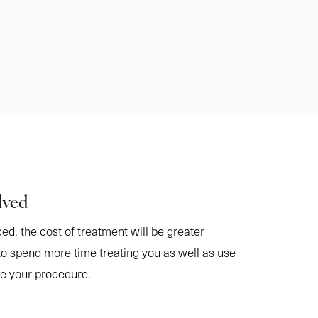
lved
ced, the cost of treatment will be greater
to spend more time treating you as well as use
te your procedure.