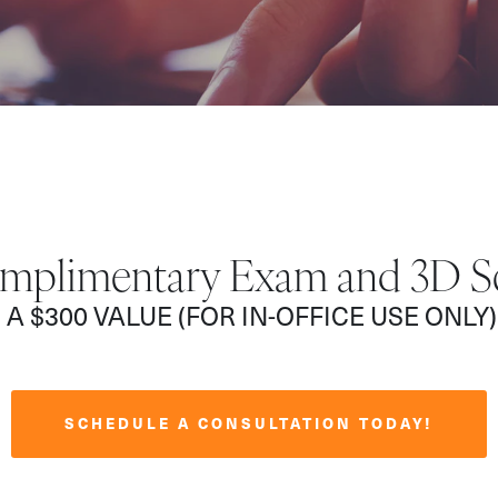
mplimentary Exam and 3D S
A $300 VALUE (FOR IN-OFFICE USE ONLY)
SCHEDULE A CONSULTATION TODAY!