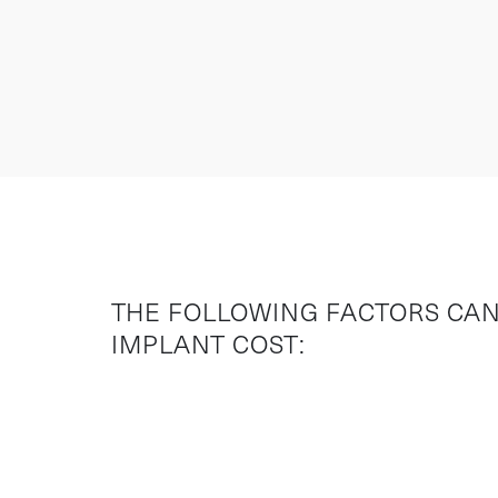
THE FOLLOWING FACTORS CAN
IMPLANT COST: