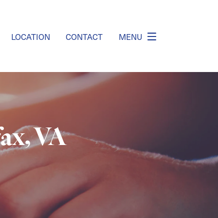
LOCATION
CONTACT
MENU
fax, VA