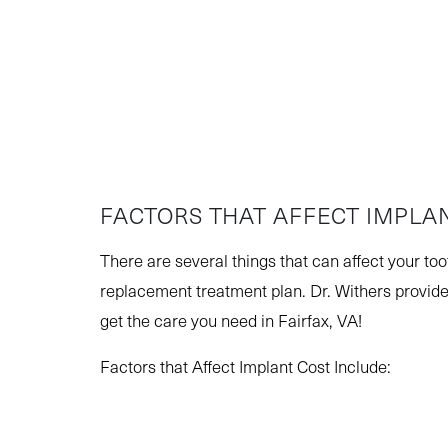
FACTORS THAT AFFECT IMPLA
There are several things that can affect your to
replacement treatment plan. Dr. Withers provide
get the care you need in Fairfax, VA!
Factors that Affect Implant Cost Include: