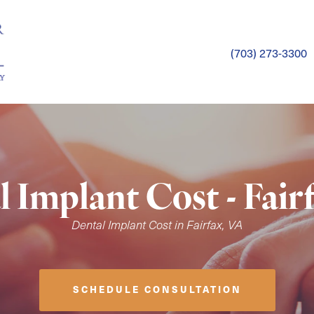
(703) 273-3300
 Implant Cost - Fair
Dental Implant Cost in Fairfax, VA
SCHEDULE CONSULTATION