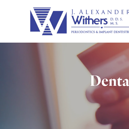
Dental