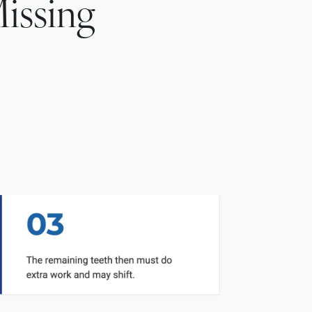
issing