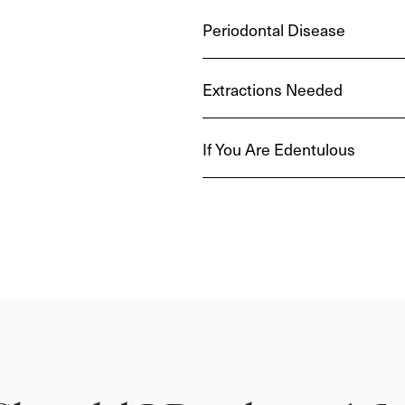
Periodontal Disease
Extractions Needed
If You Are Edentulous