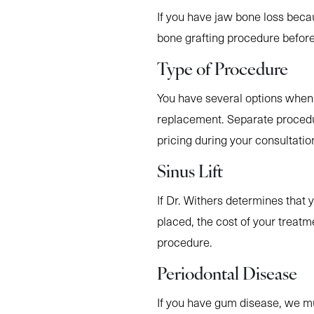
If you have jaw bone loss beca
bone grafting procedure before
Type of Procedure
You have several options when 
replacement. Separate procedu
pricing during your consultatio
Sinus Lift
If Dr. Withers determines that 
placed, the cost of your treatm
procedure.
Periodontal Disease
If you have gum disease, we mu