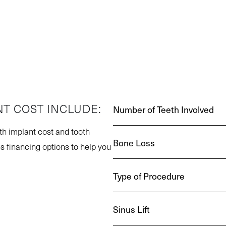
NT COST INCLUDE:
Number of Teeth Involved
oth implant cost and tooth
Bone Loss
s financing options to help you
Type of Procedure
Sinus Lift