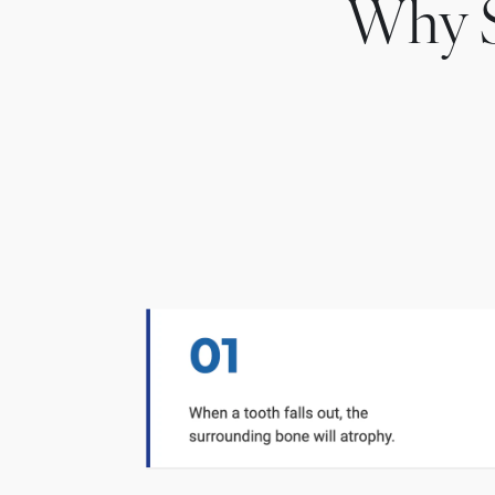
Why S