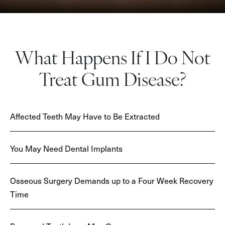
What Happens If I Do Not
Treat Gum Disease?
Affected Teeth May Have to Be Extracted
You May Need Dental Implants
Osseous Surgery Demands up to a Four Week Recovery
Time