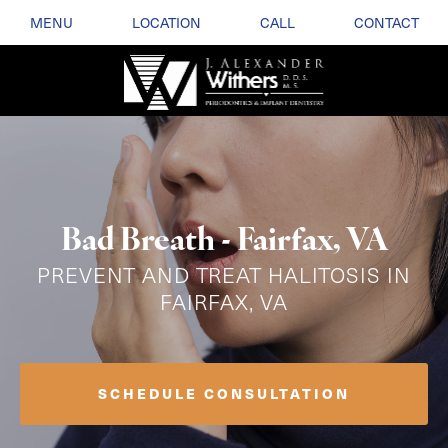
MENU
LOCATION
CALL
CONTACT
Bad Breath - Fairfax, VA
PREVENT AND TREAT HALITOSIS IN
FAIRFAX, VA
SCHEDULE CONSULTATION