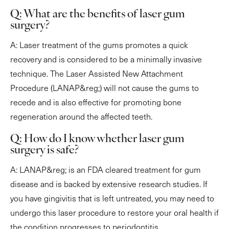
Q: What are the benefits of laser gum
surgery?
A: Laser treatment of the gums promotes a quick
recovery and is considered to be a minimally invasive
technique. The Laser Assisted New Attachment
Procedure (LANAP&reg;) will not cause the gums to
recede and is also effective for promoting bone
regeneration around the affected teeth.
Q: How do I know whether laser gum
surgery is safe?
A: LANAP&reg; is an FDA cleared treatment for gum
disease and is backed by extensive research studies. If
you have gingivitis that is left untreated, you may need to
undergo this laser procedure to restore your oral health if
the condition progresses to periodontitis.