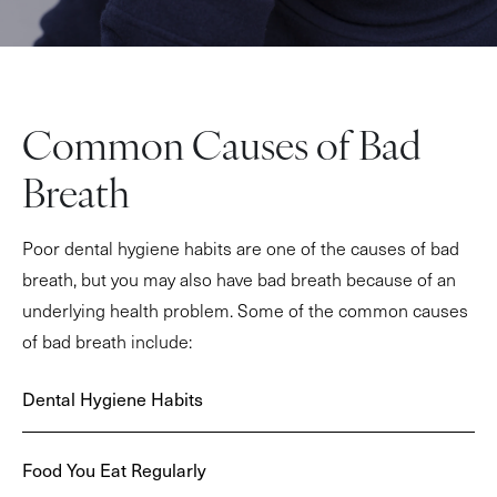
Common Causes of Bad
Breath
Poor dental hygiene habits are one of the causes of bad
breath, but you may also have bad breath because of an
underlying health problem. Some of the common causes
of bad breath include:
Dental Hygiene Habits
Food You Eat Regularly