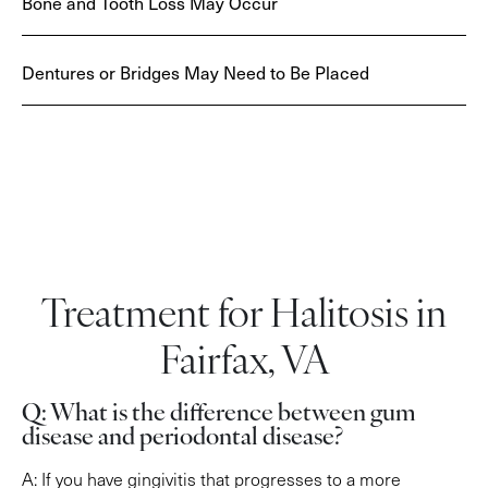
Bone and Tooth Loss May Occur
Dentures or Bridges May Need to Be Placed
Treatment for Halitosis in
Fairfax, VA
Q: What is the difference between gum
disease and periodontal disease?
A: If you have gingivitis that progresses to a more