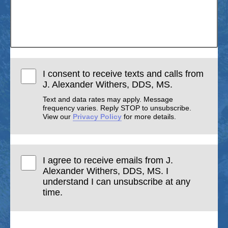
I consent to receive texts and calls from
J. Alexander Withers, DDS, MS.
Text and data rates may apply. Message
frequency varies. Reply STOP to unsubscribe.
View our
Privacy Policy
for more details.
I agree to receive emails from J.
Alexander Withers, DDS, MS. I
understand I can unsubscribe at any
time.