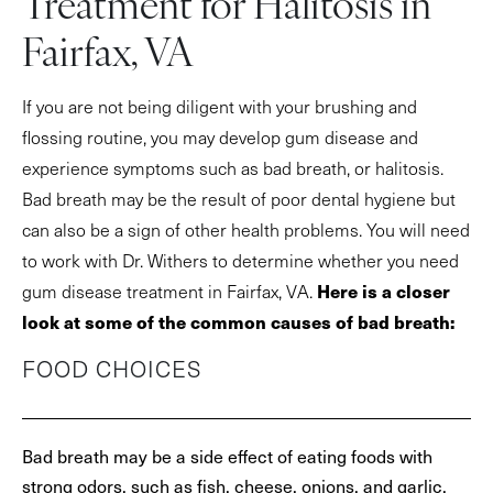
Treatment for Halitosis in
Fairfax, VA
If you are not being diligent with your brushing and
flossing routine, you may develop gum disease and
experience symptoms such as bad breath, or halitosis.
Bad breath may be the result of poor dental hygiene but
can also be a sign of other health problems. You will need
to work with Dr. Withers to determine whether you need
Here is a closer
gum disease treatment in Fairfax, VA.
look at some of the common causes of bad breath:
FOOD CHOICES
Bad breath may be a side effect of eating foods with
strong odors, such as fish, cheese, onions, and garlic.