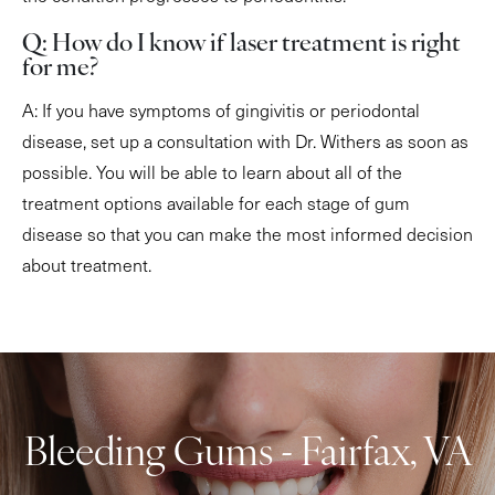
Q: How do I know if laser treatment is right
for me?
A: If you have symptoms of gingivitis or periodontal
disease, set up a consultation with Dr. Withers as soon as
possible. You will be able to learn about all of the
treatment options available for each stage of gum
disease so that you can make the most informed decision
about treatment.
Bleeding Gums - Fairfax, VA