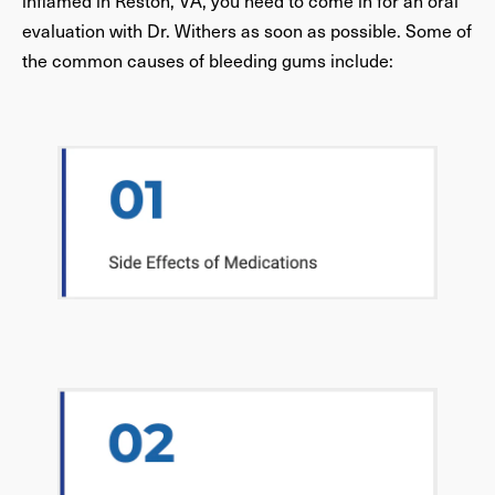
inflamed in Reston, VA, you need to come in for an oral
evaluation with Dr. Withers as soon as possible. Some of
the common causes of bleeding gums include: