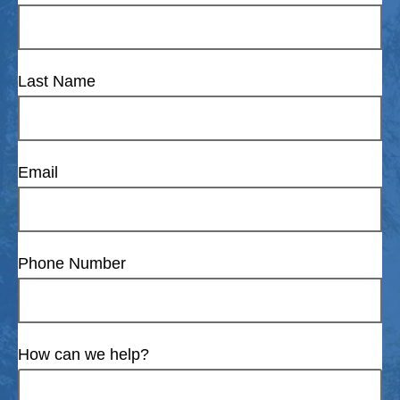
Last Name
Email
Phone Number
How can we help?