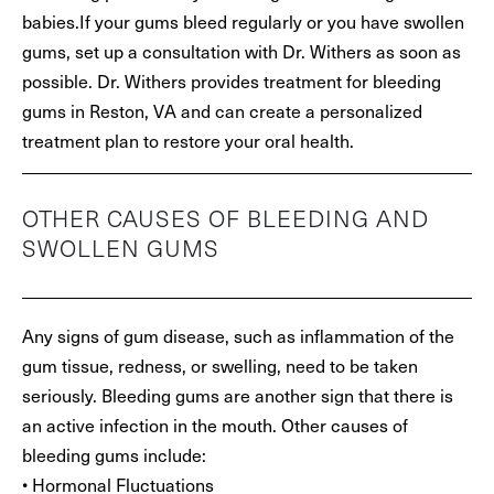
babies.If your gums bleed regularly or you have swollen
gums, set up a consultation with Dr. Withers as soon as
possible. Dr. Withers provides treatment for bleeding
gums in Reston, VA and can create a personalized
treatment plan to restore your oral health.
OTHER CAUSES OF BLEEDING AND
SWOLLEN GUMS
Any signs of gum disease, such as inflammation of the
gum tissue, redness, or swelling, need to be taken
seriously. Bleeding gums are another sign that there is
an active infection in the mouth. Other causes of
bleeding gums include:
• Hormonal Fluctuations