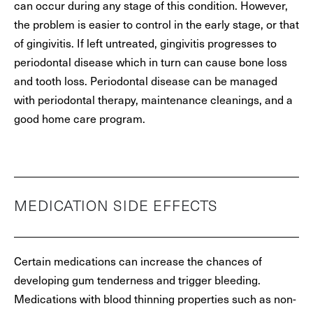
can occur during any stage of this condition. However,
the problem is easier to control in the early stage, or that
of gingivitis. If left untreated, gingivitis progresses to
periodontal disease which in turn can cause bone loss
and tooth loss. Periodontal disease can be managed
with periodontal therapy, maintenance cleanings, and a
good home care program.
MEDICATION SIDE EFFECTS
Certain medications can increase the chances of
developing gum tenderness and trigger bleeding.
Medications with blood thinning properties such as non-