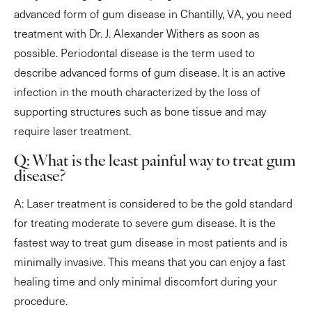
advanced form of gum disease in Chantilly, VA, you need
treatment with Dr. J. Alexander Withers as soon as
possible. Periodontal disease is the term used to
describe advanced forms of gum disease. It is an active
infection in the mouth characterized by the loss of
supporting structures such as bone tissue and may
require laser treatment.
Q: What is the least painful way to treat gum
disease?
A: Laser treatment is considered to be the gold standard
for treating moderate to severe gum disease. It is the
fastest way to treat gum disease in most patients and is
minimally invasive. This means that you can enjoy a fast
healing time and only minimal discomfort during your
procedure.