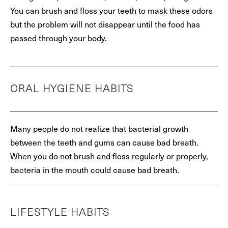
You can brush and floss your teeth to mask these odors
but the problem will not disappear until the food has
passed through your body.
ORAL HYGIENE HABITS
Many people do not realize that bacterial growth
between the teeth and gums can cause bad breath.
When you do not brush and floss regularly or properly,
bacteria in the mouth could cause bad breath.
LIFESTYLE HABITS