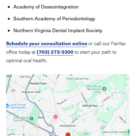
Academy of Osseointegration
Southern Academy of Periodontology
Northern Virginia Dental Implant Society
Schedule your consultation online
or call our Fairfax
(703) 273-3300
office today at
to start your path to
optimal oral health.