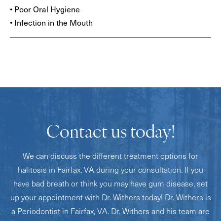
• Poor Oral Hygiene
• Infection in the Mouth
Contact us today!
We can discuss the different treatment options for
halitosis in Fairfax, VA during your consultation. If you
have bad breath or think you may have gum disease, set
up your appointment with Dr. Withers today! Dr. Withers is
a Periodontist in Fairfax, VA. Dr. Withers and his team are