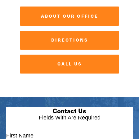
ABOUT OUR OFFICE
DIRECTIONS
CALL US
Contact Us
Fields With
Are Required
First Name