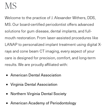
MS
Welcome to the practice of J. Alexander Withers, DDS,
MS. Our board-certified periodontist offers advanced
solutions for gum disease, dental implants, and full-
mouth restoration. From laser-assisted procedures like
LANAP to personalized implant treatment using digital X-
rays and cone beam CT imaging, every aspect of your
care is designed for precision, comfort, and long-term
results. We are proudly affiliated with:
American Dental Association
Virginia Dental Association
Northern Virginia Dental Society
American Academy of Periodontology