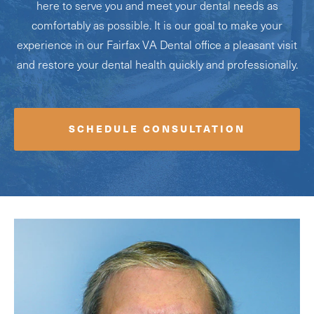
here to serve you and meet your dental needs as
comfortably as possible. It is our goal to make your
experience in our Fairfax VA Dental office a pleasant visit
and restore your dental health quickly and professionally.
SCHEDULE CONSULTATION