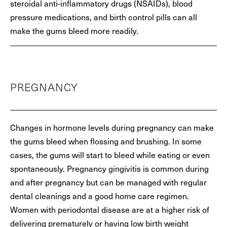
steroidal anti-inflammatory drugs (NSAIDs), blood
pressure medications, and birth control pills can all
make the gums bleed more readily.
PREGNANCY
Changes in hormone levels during pregnancy can make
the gums bleed when flossing and brushing. In some
cases, the gums will start to bleed while eating or even
spontaneously. Pregnancy gingivitis is common during
and after pregnancy but can be managed with regular
dental cleanings and a good home care regimen.
Women with periodontal disease are at a higher risk of
delivering prematurely or having low birth weight