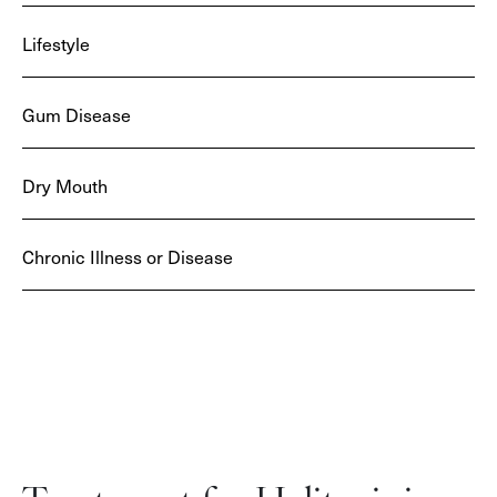
Lifestyle
Gum Disease
Dry Mouth
Chronic Illness or Disease