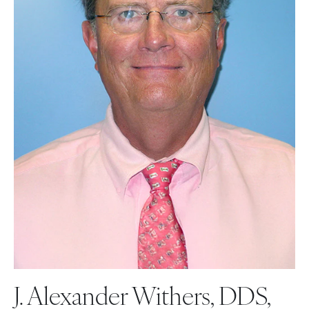
J. Alexander Withers, DDS,