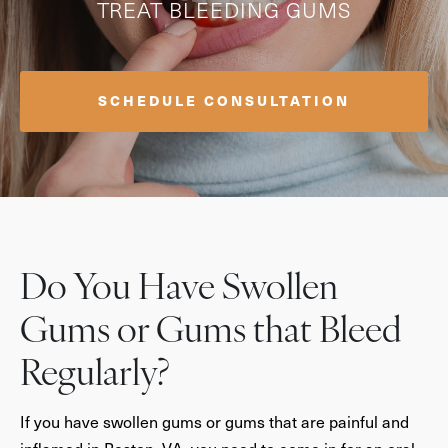
TREAT BLEEDING GUMS
SCHEDULE CONSULTATION
Do You Have Swollen
Gums or Gums that Bleed
Regularly?
If you have swollen gums or gums that are painful and