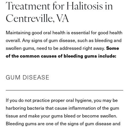
Treatment for Halitosis in
Centreville, VA
Maintaining good oral health is essential for good health
overall. Any signs of gum disease, such as bleeding and
Some
swollen gums, need to be addressed right away.
of the common causes of bleeding gums include:
GUM DISEASE
If you do not practice proper oral hygiene, you may be
harboring bacteria that cause inflammation of the gum
tissue and make your gums bleed or become swollen.
Bleeding gums are one of the signs of gum disease and