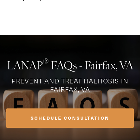
®
LANAP
FAQs - Fairfax, VA
PREVENT AND TREAT HALITOSIS IN
FAIRFAX, VA
SCHEDULE CONSULTATION