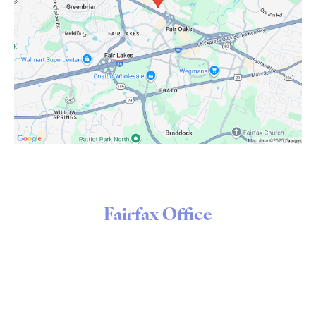
Fairfax Office
3998 Fair Ridge Drive
Suite 130
Fairfax, VA 22033
Open Today
8:00 AM - 1:00 PM