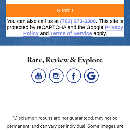
Submit
You can also call us at
(703) 273-3300
. This site is
protected by reCAPTCHA and the Google
Privacy
Policy
and
Terms of Service
apply.
Rate, Review & Explore
*Disclaimer: results are not guaranteed, may not be
permanent, and can vary per individual. Some images are