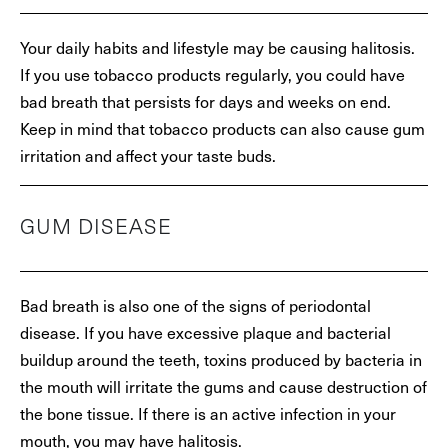
Your daily habits and lifestyle may be causing halitosis.
If you use tobacco products regularly, you could have
bad breath that persists for days and weeks on end.
Keep in mind that tobacco products can also cause gum
irritation and affect your taste buds.
GUM DISEASE
Bad breath is also one of the signs of periodontal
disease. If you have excessive plaque and bacterial
buildup around the teeth, toxins produced by bacteria in
the mouth will irritate the gums and cause destruction of
the bone tissue. If there is an active infection in your
mouth, you may have halitosis.